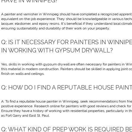
HAVE IN WINNIPEG?
A painter and varnisher in Winnipeg should have completed a recognized apprent
equivalent on-the-job experience. They should be knowledgeable in various tech
lacquer, elastomer, and epoxy resins. It's beneficial if they understand local clima
ensuring sustainability and durability of their work on your property.
Q: IS IT NECESSARY FOR PAINTERS IN WINNIP
IN WORKING WITH GYPSUM DRYWALL?
Yes, skills in working with gypsum drywall are often necessary for painters in Wi
this material in modern construction. Painters should be skilled in applying join
finish on walls and ceilings.
Q: HOW DO I FIND A REPUTABLE HOUSE PAIN
A: To find a reputable house painter in Winnipeg, seek recommendations from fri
positive experience. Research online for painters with good reviews and check for
Ensure they have a history of working with residential properties, particularly in 
as Fort Garry and East St. Paul.
Q: WHAT KIND OF PREP WORK IS REQUIRED B