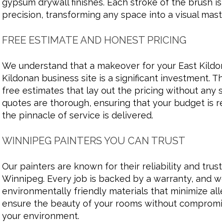
gypsum drywall finishes. Each stroke of the brush is
precision, transforming any space into a visual mas
FREE ESTIMATE AND HONEST PRICING
We understand that a makeover for your East Kild
Kildonan business site is a significant investment. 
free estimates that lay out the pricing without any 
quotes are thorough, ensuring that your budget is 
the pinnacle of service is delivered.
WINNIPEG PAINTERS YOU CAN TRUST
Our painters are known for their reliability and tru
Winnipeg. Every job is backed by a warranty, and 
environmentally friendly materials that minimize al
ensure the beauty of your rooms without compromis
your environment.