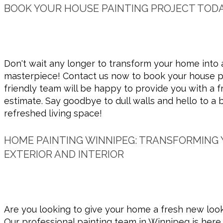
BOOK YOUR HOUSE PAINTING PROJECT TODA
Don't wait any longer to transform your home into 
masterpiece! Contact us now to book your house pa
friendly team will be happy to provide you with a f
estimate. Say goodbye to dull walls and hello to a 
refreshed living space!
HOME PAINTING WINNIPEG: TRANSFORMING
EXTERIOR AND INTERIOR
Are you looking to give your home a fresh new look
Our professional painting team in Winnipeg is here