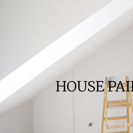
HOUSE PA