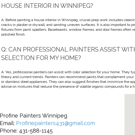
HOUSE INTERIOR IN WINNIPEG?
A: Before painting a house interior in Winnipeg, crucial prep work includes cleanin
cracks in plaster or drywall, and sanding uneven surfaces. It is also important to pro
fixtures from paint splatters. Baseboards, window frames, and door frames often r
polished finish.
Q: CAN PROFESSIONAL PAINTERS ASSIST WI
SELECTION FOR MY HOME?
A: Yes, professional painters can assist with color selection for your home. They t
theory and current trends. Painters can recommend paints that complement your k
or stainless steel appliances. They can also suggest finishes that minimize the ap
advise on mixtures that reduce the presence of volatile organic compounds for a h
Profine Painters Winnipeg
Email:
Profinepainters431@gmail.com
Phone: 431-588-1145