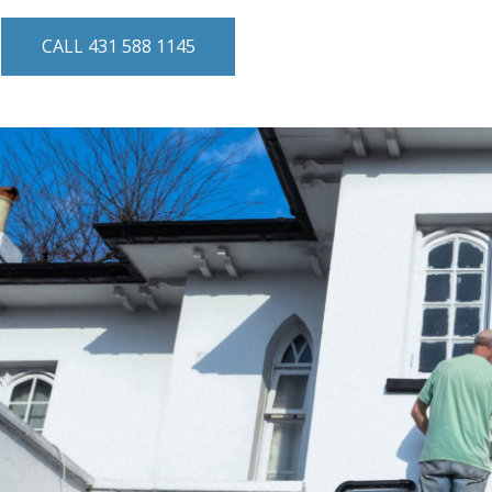
CALL 431 588 1145