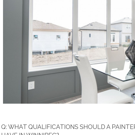
Q: WHAT QUALIFICATIONS SHOULD A PAINTE