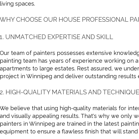
living spaces.
WHY CHOOSE OUR HOUSE PROFESSIONAL PAI
1. UNMATCHED EXPERTISE AND SKILL
Our team of painters possesses extensive knowledge
painting team has years of experience working on a w
apartments to large estates. Rest assured, we under
project in Winnipeg and deliver outstanding results 
2. HIGH-QUALITY MATERIALS AND TECHNIQU
We believe that using high-quality materials for inter
and visually appealing results. That's why we only w
painters in Winnipeg are trained in the latest painti
equipment to ensure a flawless finish that will stand 