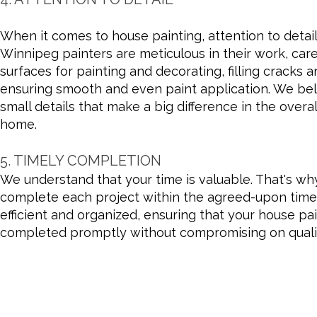
When it comes to house painting, attention to detai
Winnipeg painters are meticulous in their work, care
surfaces for painting and decorating, filling cracks 
ensuring smooth and even paint application. We beli
small details that make a big difference in the over
home.
5. TIMELY COMPLETION
We understand that your time is valuable. That's wh
complete each project within the agreed-upon timel
efficient and organized, ensuring that your house pai
completed promptly without compromising on quali