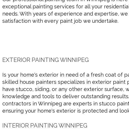
exceptional painting services for all your residenti
needs. With years of experience and expertise, w
satisfaction with every paint job we undertake.
EXTERIOR PAINTING WINNIPEG
Is your home's exterior in need of a fresh coat of 
skilled house painters specializes in exterior paint
have stucco, siding, or any other exterior surface,
knowledge and tools to deliver outstanding results.
contractors in Winnipeg are experts in stucco paint
ensuring your home's exterior is protected and look
INTERIOR PAINTING WINNIPEG