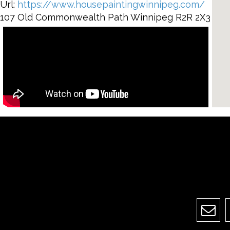
Url:
https://www.housepaintingwinnipeg.com/
107 Old Commonwealth Path Winnipeg R2R 2X3