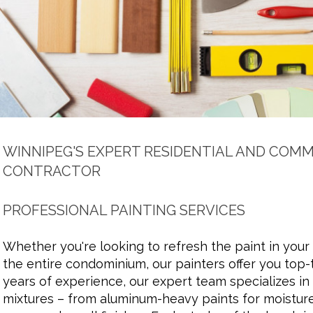
WINNIPEG'S EXPERT RESIDENTIAL AND COMM
CONTRACTOR
PROFESSIONAL PAINTING SERVICES
Whether you're looking to refresh the paint in your
the entire condominium, our painters offer you top-t
years of experience, our expert team specializes in 
mixtures – from aluminum-heavy paints for moistur
Title. Double click here.