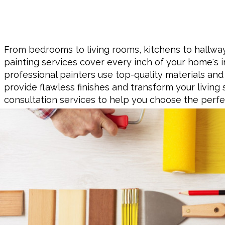
From bedrooms to living rooms, kitchens to hallways
painting services cover every inch of your home's in
professional painters use top-quality materials and
provide flawless finishes and transform your living 
consultation services to help you choose the perfe
home's interior, ensuring it reflects your style and p