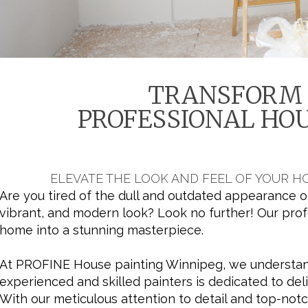
TRANSFORM 
PROFESSIONAL HOU
ELEVATE THE LOOK AND FEEL OF YOUR 
Are you tired of the dull and outdated appearance o
vibrant, and modern look? Look no further! Our prof
home into a stunning masterpiece.
At PROFINE House painting Winnipeg, we understand
experienced and skilled painters is dedicated to del
With our meticulous attention to detail and top-not