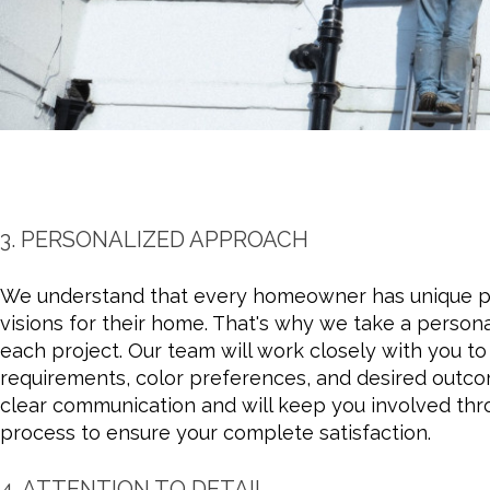
3. PERSONALIZED APPROACH
We understand that every homeowner has unique p
visions for their home. That's why we take a person
each project. Our team will work closely with you t
requirements, color preferences, and desired outco
clear communication and will keep you involved thr
process to ensure your complete satisfaction.
4. ATTENTION TO DETAIL