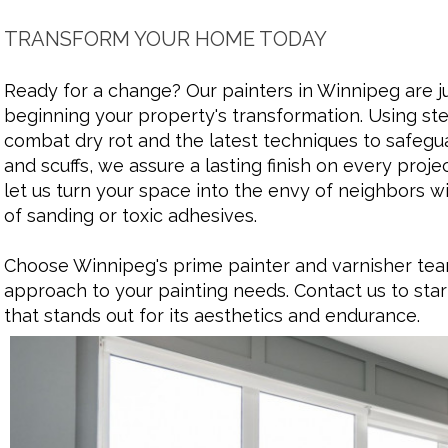
TRANSFORM YOUR HOME TODAY
Ready for a change? Our painters in Winnipeg are ju
beginning your property's transformation. Using ste
combat dry rot and the latest techniques to safegu
and scuffs, we assure a lasting finish on every proj
let us turn your space into the envy of neighbors w
of sanding or toxic adhesives.
Choose Winnipeg's prime painter and varnisher team
approach to your painting needs. Contact us to star
that stands out for its aesthetics and endurance.